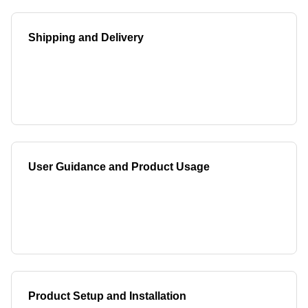
Shipping and Delivery
User Guidance and Product Usage
Product Setup and Installation