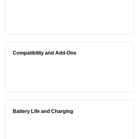
Compatibility and Add-Ons
Battery Life and Charging