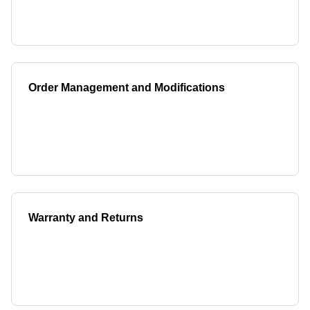
Order Management and Modifications
Warranty and Returns