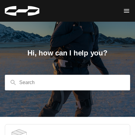
Hi, how can I help you?
Search