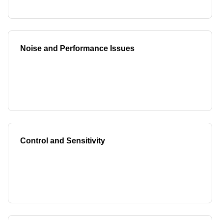
Noise and Performance Issues
Control and Sensitivity