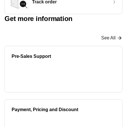
Track order
Get more information
See All
Pre-Sales Support
Payment, Pricing and Discount